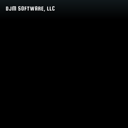
DJM SOFTWARE, LLC