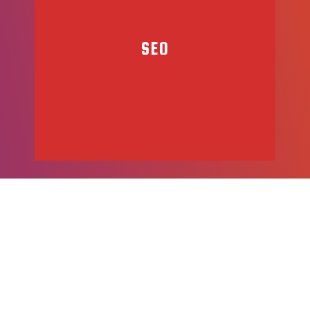
SEO
We want your applications to succeed. Quality Assurance is a
key aspect of our development process. Additionally, we
offer maintence and support services to keep your
application up to date and performing at a high-level.
At DJM, we understand how important it is to connect with
your customers. Our team is trained in the best
SEO practices, to help you increase your website traffic and
ratings, in an effort to help you bring business to your
website.