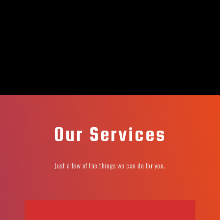
Our Services
Just a few of the things we can do for you.