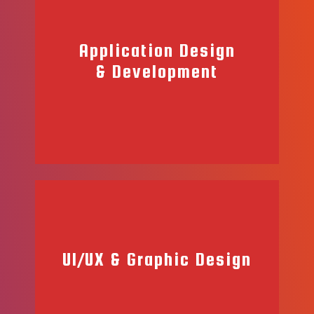
Application Design
& Development
UI/UX & Graphic Design
When it comes to application development, our team offers a
wide range of services. From mobile applications to websites,
our team of professional developers will work with you to
build your dreams into reality.